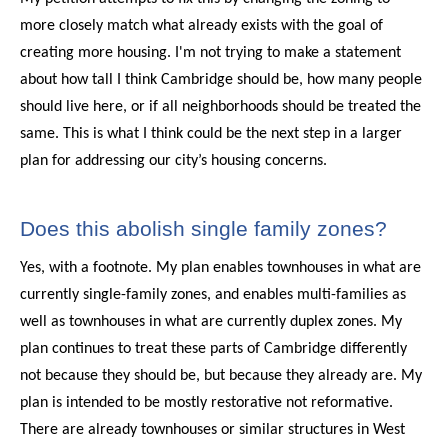
more closely match what already exists with the goal of
creating more housing. I'm not trying to make a statement
about how tall I think Cambridge should be, how many people
should live here, or if all neighborhoods should be treated the
same. This is what I think could be the next step in a larger
plan for addressing our city’s housing concerns.
Does this abolish single family zones?
Yes, with a footnote. My plan enables townhouses in what are
currently single-family zones, and enables multi-families as
well as townhouses in what are currently duplex zones. My
plan continues to treat these parts of Cambridge differently
not because they should be, but because they already are. My
plan is intended to be mostly restorative not reformative.
There are already townhouses or similar structures in West