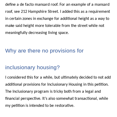
define a de facto mansard roof. For an example of a mansard
roof, see 212 Hampshire Street. I added this as a requirement
in certain zones in exchange for additional height as a way to
make said height more tolerable from the street while not
meaningfully decreasing living space.
Why are there no provisions for
inclusionary housing?
I considered this for a while, but ultimately decided to not add
additional provisions for Inclusionary Housing in this petition.
The Inclusionary program is tricky both from a legal and
financial perspective. It’s also somewhat transactional, while
my petition is intended to be restorative.