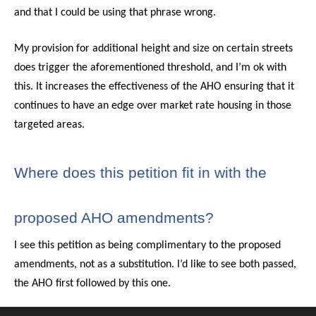
and that I could be using that phrase wrong.
My provision for additional height and size on certain streets
does trigger the aforementioned threshold, and I’m ok with
this. It increases the effectiveness of the AHO ensuring that it
continues to have an edge over market rate housing in those
targeted areas.
Where does this petition fit in with the
proposed AHO amendments?
I see this petition as being complimentary to the proposed
amendments, not as a substitution. I’d like to see both passed,
the AHO first followed by this one.