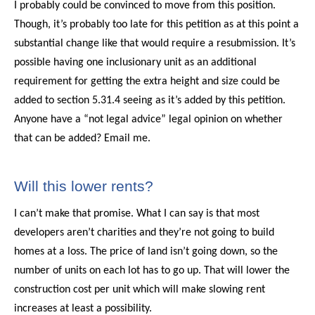
I probably could be convinced to move from this position.
Though, it’s probably too late for this petition as at this point a
substantial change like that would require a resubmission. It’s
possible having one inclusionary unit as an additional
requirement for getting the extra height and size could be
added to section 5.31.4 seeing as it’s added by this petition.
Anyone have a “not legal advice” legal opinion on whether
that can be added? Email me.
Will this lower rents?
I can’t make that promise. What I can say is that most
developers aren’t charities and they’re not going to build
homes at a loss. The price of land isn’t going down, so the
number of units on each lot has to go up. That will lower the
construction cost per unit which will make slowing rent
increases at least a possibility.