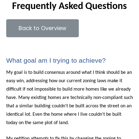
Frequently Asked Questions
Back to Overview
What goal am I trying to achieve?
My goal is to build consensus around what I think should be an
easy win, addressing how our current zoning laws make it
difficult if not impossible to build more homes like we already
have. Many existing homes are technically non-compliant such
that a similar building couldn't be built across the street on an
identical lot. Even the home where I live couldn't be built
today on the same plot of land.
My petition attempts to fix this by changing the zoning to