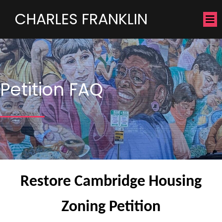
CHARLES FRANKLIN
Petition FAQ
Restore Cambridge Housing
Zoning Petition