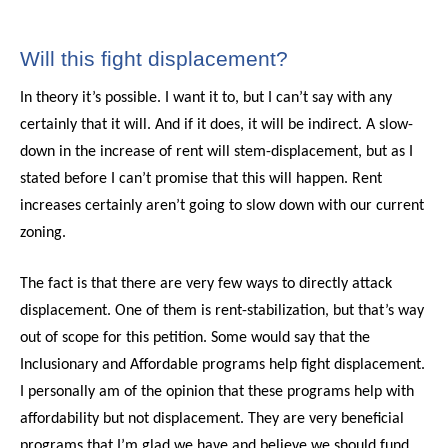
Will this fight displacement?
In theory it’s possible. I want it to, but I can’t say with any
certainly that it will. And if it does, it will be indirect. A slow-
down in the increase of rent will stem-displacement, but as I
stated before I can’t promise that this will happen. Rent
increases certainly aren’t going to slow down with our current
zoning.
The fact is that there are very few ways to directly attack
displacement. One of them is rent-stabilization, but that’s way
out of scope for this petition. Some would say that the
Inclusionary and Affordable programs help fight displacement.
I personally am of the opinion that these programs help with
affordability but not displacement. They are very beneficial
programs that I’m glad we have and believe we should fund