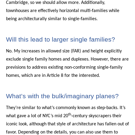
Cambridge, so we should allow more. Additionally,
townhouses are effectively horizontal multi-families while
being architecturally similar to single-families.
Will this lead to larger single families?
No. My increases in allowed size (FAR) and height explicitly
exclude single family homes and duplexes. However, there are
previsions to address existing non-conforming single-family
homes, which are in Article 8 for the interested.
What’s with the bulk/imaginary planes?
They’re similar to what’s commonly known as step-backs. It’s
th
what gave a lot of NYC’s mid 20
-century skyscrapers their
iconic look, although that style of architecture has fallen out of
favor. Depending on the details, you can also use them to