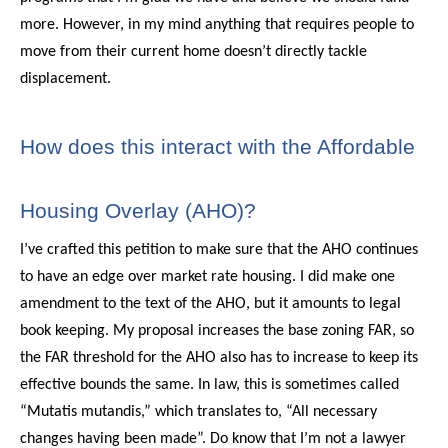
more. However, in my mind anything that requires people to
move from their current home doesn’t directly tackle
displacement.
How does this interact with the Affordable
Housing Overlay (AHO)?
I’ve crafted this petition to make sure that the AHO continues
to have an edge over market rate housing. I did make one
amendment to the text of the AHO, but it amounts to legal
book keeping. My proposal increases the base zoning FAR, so
the FAR threshold for the AHO also has to increase to keep its
effective bounds the same. In law, this is sometimes called
“Mutatis mutandis,” which translates to, “All necessary
changes having been made”. Do know that I’m not a lawyer